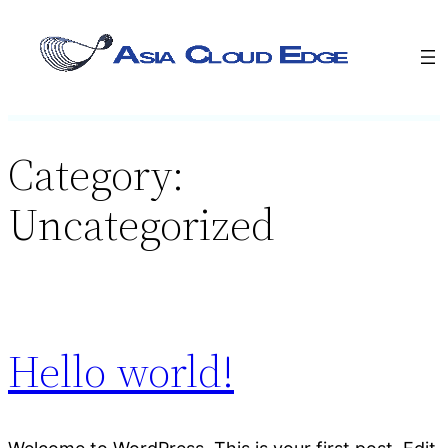
Category:
Uncategorized
Hello world!