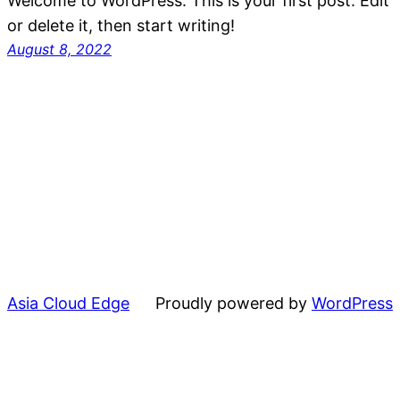
Welcome to WordPress. This is your first post. Edit
or delete it, then start writing!
August 8, 2022
Asia Cloud Edge
Proudly powered by
WordPress