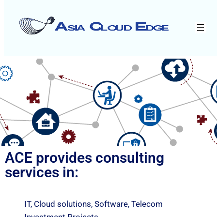
ACE provides consulting
services in:
IT, Cloud solutions, Software, Telecom