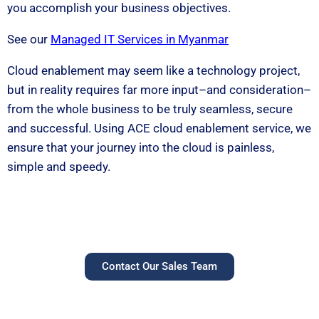
you accomplish your business objectives.
See our
Managed IT Services in Myanmar
Cloud enablement may seem like a technology project,
but in reality requires far more input–and consideration–
from the whole business to be truly seamless, secure
and successful. Using ACE cloud enablement service, we
ensure that your journey into the cloud is painless,
simple and speedy.
Contact Our Sales Team