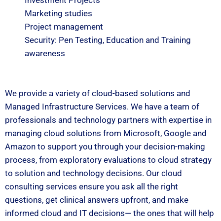
Investment Projects
Marketing studies
Project management
Security: Pen Testing, Education and Training
awareness
We provide a variety of cloud-based solutions and
Managed Infrastructure Services. We have a team of
professionals and technology partners with expertise in
managing cloud solutions from Microsoft, Google and
Amazon to support you through your decision-making
process, from exploratory evaluations to cloud strategy
to solution and technology decisions. Our cloud
consulting services ensure you ask all the right
questions, get clinical answers upfront, and make
informed cloud and IT decisions— the ones that will help