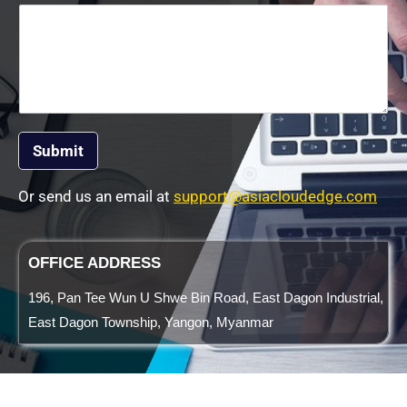
Submit
Or send us an email at
support@asiacloudedge.com
OFFICE ADDRESS
196, Pan Tee Wun U Shwe Bin Road, East Dagon Industrial,
East Dagon Township, Yangon, Myanmar