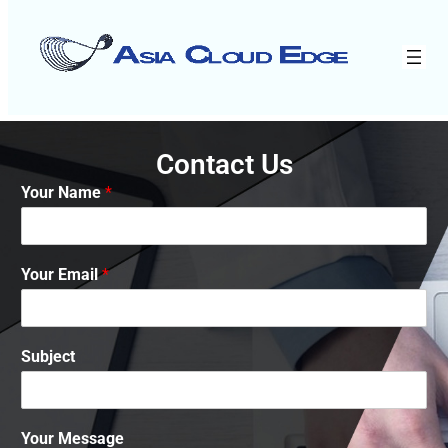
Contact Us
Your Name
*
Your Email
*
Subject
Your Message